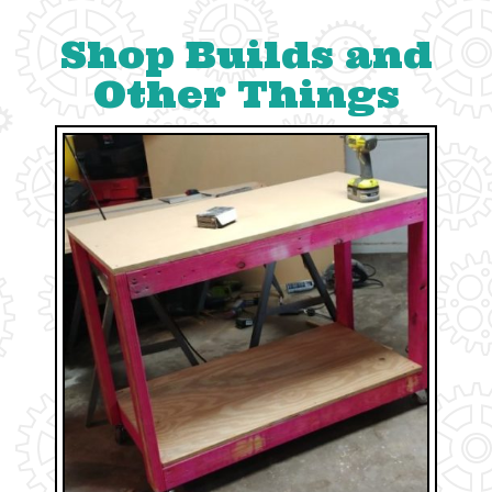
Shop Builds and
Other Things