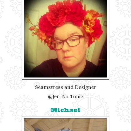
Seamstress and Designer
@Jen-No-Tonic
Michael