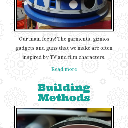
Our main focus! The garments, gizmos
gadgets and guns that we make are often
inspired by TV and film characters.
Read more
Building
Methods