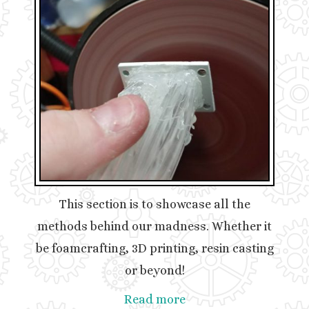
This section is to showcase all the
methods behind our madness. Whether it
be foamcrafting, 3D printing, resin casting
or beyond!
Read more