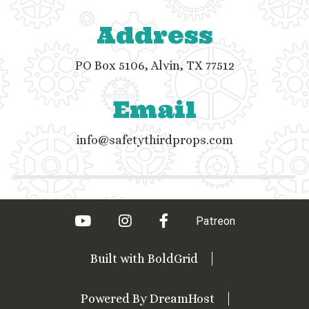
Address
PO Box 5106, Alvin, TX 77512
Email
info@safetythirdprops.com
youtube
instagram
facebook
Patreon
Built with
BoldGrid
Powered By
DreamHost