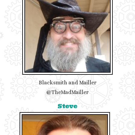
Blacksmith and Mailler
@TheMadMailler
Steve