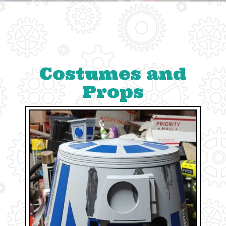
Costumes and
Props