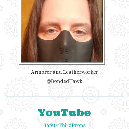
Armorer and Leatherworker
@BondedHawk
YouTube
SafetyThirdProps