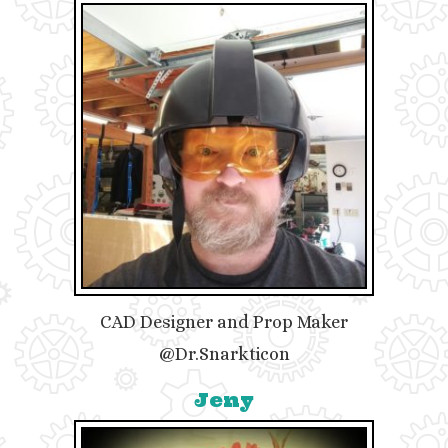
CAD Designer and Prop Maker
@Dr.Snarkticon
Jeny