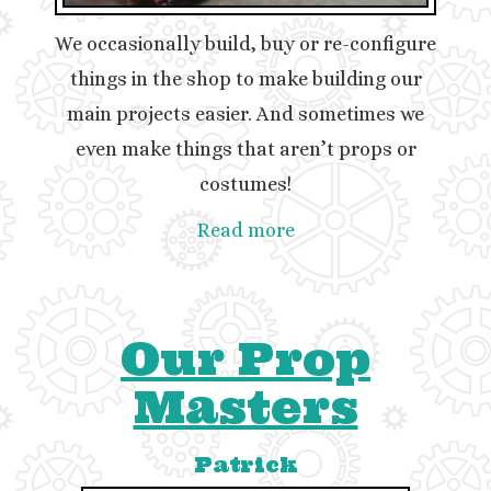
We occasionally build, buy or re-configure
things in the shop to make building our
main projects easier. And sometimes we
even make things that aren’t props or
costumes!
Read more
Our Prop
Masters
Patrick